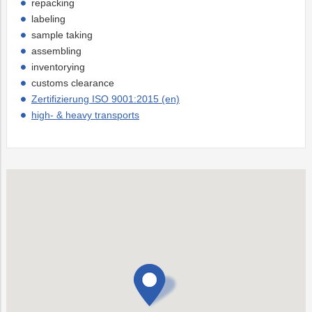
repacking
labeling
sample taking
assembling
inventorying
customs clearance
Zertifizierung ISO 9001:2015 (en)
high- & heavy transports