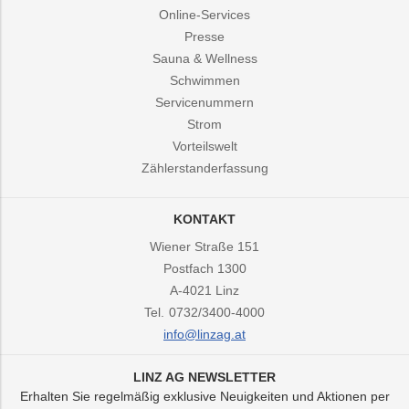
Online-Services
Presse
Sauna & Wellness
Schwimmen
Servicenummern
Strom
Vorteilswelt
Zählerstanderfassung
KONTAKT
Wiener Straße 151
Postfach 1300
A-4021
Linz
Tel.
0732/3400-4000
info@linzag.at
LINZ AG NEWSLETTER
Erhalten Sie regelmäßig exklusive Neuigkeiten und Aktionen per