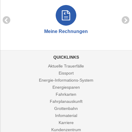
Meine Rechnungen
QUICKLINKS
Aktuelle Trauerfälle
Eissport
Energie-Informations-System
Energiesparen
Fahrkarten
Fahrplanauskunft
Grottenbahn
Infomaterial
Karriere
Kundenzentrum