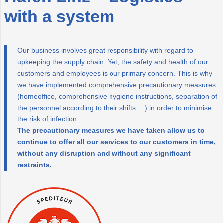
Mobilität
Trauer
Wärme/Kälte
Wasser
with a system
PLUS24
Energieeffizienz
Projekte
Our business involves great responsibility with regard to
Abschied
upkeeping the supply chain. Yet, the safety and health of our
customers and employees is our primary concern. This is why
Online-
LINZ
we have implemented comprehensive precautionary measures
Services
AG-
(homeoffice, comprehensive hygiene instructions, separation of
Kulturzeit
the personnel according to their shifts …) in order to minimise
the risk of infection.
The precautionary measures we have taken allow us to
continue to offer all our services to our customers in time,
without any disruption and without any significant
restraints.