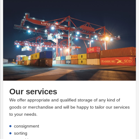
Our services
We offer appropriate and qualified storage of any kind of
goods or merchandise and will be happy to tailor our services
to your needs.
consignment
sorting