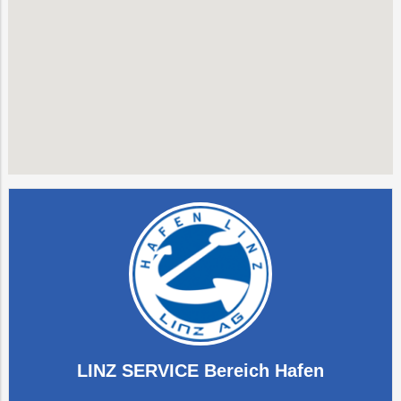
LINZ SERVICE Bereich Hafen