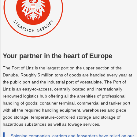
Your partner in the heart of Europe
The Port of Linz is the largest port on the upper section of the
Danube. Roughly 5 million tons of goods are handled every year at
the public port and the industrial port of voestalpine. The Port of
Linz is an easy-to-access, centrally located and internationally
renowned logistics hub offering all the amenities of professional
handling of goods: container terminal, commercial and tanker port
with all the required handling equipment, warehouses and piece
good storage, temperature-controlled storage and storage of
hazardous substances as well as towage services.
Shipping companies, carriers and forwarders have relied on our