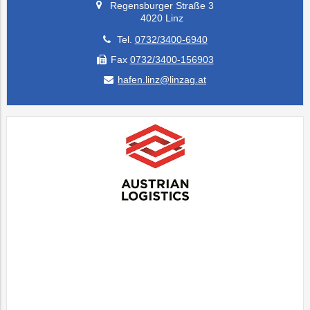
Regensburger Straße 3
4020 Linz
Tel.
0732/3400-6940
Fax
0732/3400-156903
hafen.linz@linzag.at