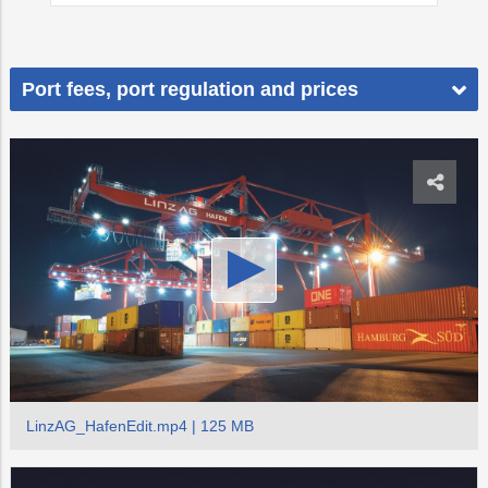
Port fees, port regulation and prices
LinzAG_HafenEdit.mp4 | 125 MB