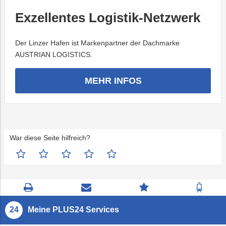
Exzellentes Logistik-Netzwerk
Der Linzer Hafen ist Markenpartner der Dachmarke
AUSTRIAN LOGISTICS.
MEHR INFOS
War diese Seite hilfreich?
Seite
Kontaktseite
Zum
Zur
drucken
öffnen
Feedback
Fahrp
springen
Meine PLUS24 Services